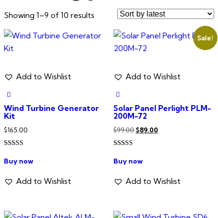
Sorted
Showing 1–9 of 10 results
by
Sale!
latest
Add to Wishlist
Add to Wishlist
Wind Turbine Generator
Solar Panel Perlight PLM-
Kit
200M-72
Original
Current
$
165.00
$
99.00
$
89.00
price
price
Rated
Rated
was:
is:
5.00
4.00
Buy now
Buy now
out of 5
out of 5
$99.00.
$89.00.
Add to Wishlist
Add to Wishlist