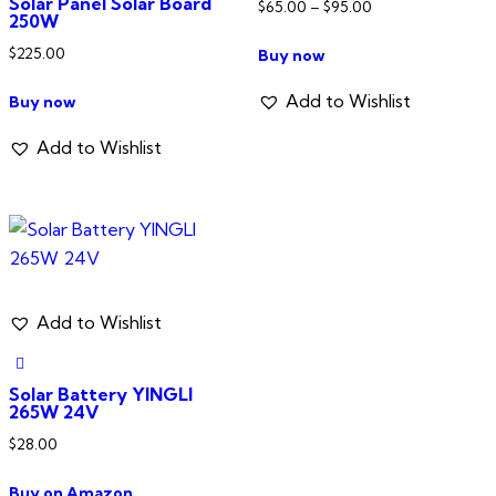
Solar Panel Solar Board
Price
$
65.00
–
$
95.00
250W
range:
This
$
225.00
Buy now
$65.00
product
through
has
Add to Wishlist
Buy now
$95.00
multiple
Add to Wishlist
variants.
The
options
may
be
chosen
Add to Wishlist
on
the
product
Solar Battery YINGLI
265W 24V
page
$
28.00
Buy on Amazon