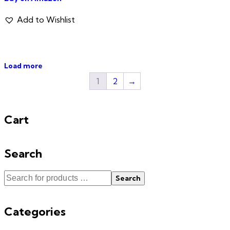
Add to Wishlist
Load more
1
2
→
Cart
Search
Search
Categories