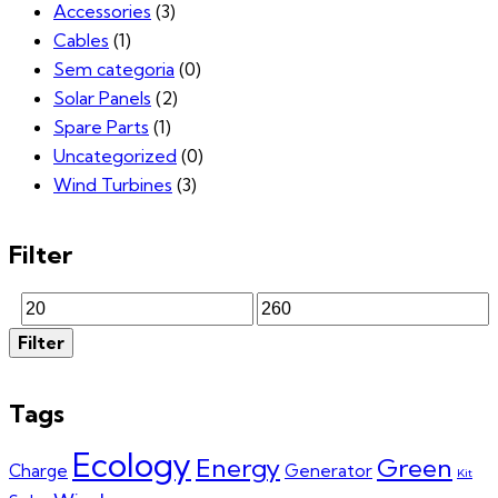
Accessories
(3)
Cables
(1)
Sem categoria
(0)
Solar Panels
(2)
Spare Parts
(1)
Uncategorized
(0)
Wind Turbines
(3)
Filter
Min
Max
Filter
price
price
Tags
Ecology
Energy
Green
Charge
Generator
Kit