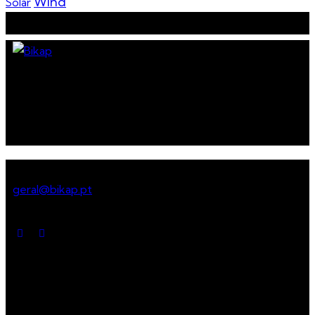
Wind
Solar
Assemble services for a
sustainable future
Get in touch
geral@bikap.pt
Social media
Menu