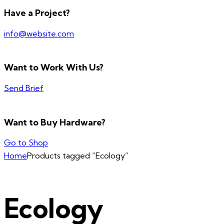
Have a Project?
info@website.com
Want to Work With Us?
Send Brief
Want to Buy Hardware?
Go to Shop
Home
Products tagged “Ecology”
Ecology