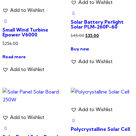
be
Add to Wishlist
chosen
Add to Wishlist
on
Solar Battery Perlight
the
Solar PLM-260P-60
Small Wind Turbine
product
Epower V6000
Original
Current
$
45.00
$
35.00
page
price
price
$
256.00
Buy now
was:
is:
Read more
$45.00.
$35.00.
Add to Wishlist
Add to Wishlist
Add to Wishlist
Add to Wishlist
Polycrystalline Solar Cell