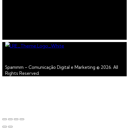
Spammm – Comunicação Digital e Marketing © 2026. All
Rights Reserved.