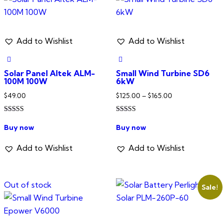
Add to Wishlist
Add to Wishlist
Solar Panel Altek ALM-
Small Wind Turbine SD6
100M 100W
6kW
Price
$
49.00
$
125.00
–
$
165.00
range:
Rated
Rated
$125.00
This
5.00
4.00
Buy now
Buy now
out of 5
out of 5
through
product
$165.00
has
Add to Wishlist
Add to Wishlist
multiple
variants.
Out of stock
The
Sale!
options
may