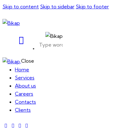
Skip to content
Skip to sidebar
Skip to footer
Close
Home
Services
About us
Careers
Contacts
Clients