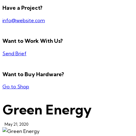
Have a Project?
info@website.com
Want to Work With Us?
Send Brief
Want to Buy Hardware?
Go to Shop
Green Energy
May 21, 2020