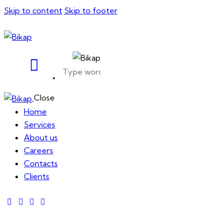
Skip to content
Skip to footer
Close
Home
Services
About us
Careers
Contacts
Clients