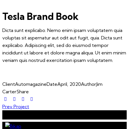
Tesla Brand Book
Dicta sunt explicabo. Nemo enim ipsam voluptatem quia
voluptas sit aspernatur aut odit aut fugit, quia. Dicta sunt
explicabo. Adipiscing elit, sed do eiusmod tempor
incididunt ut labore et dolore magna aliqua. Ut enim minim
veniam quis nostrud exercitation ipsam voluptatem.
Client
Automagazine
Date
April, 2020
Author
Jim
Carter
Share
Post
Prev Project
navigation