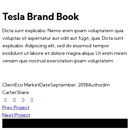
Tesla Brand Book
Dicta sunt explicabo. Nemo enim ipsam voluptatem quia
voluptas sit aspernatur aut odit aut fugit, quia. Dicta sunt
explicabo. Adipiscing elit, sed do eiusmod tempor
incididunt ut labore et dolore magna aliqua. Ut enim minim
veniam quis nostrud exercitation ipsam voluptatem.
Client
Eco Market
Date
September, 2018
Author
Jim
Carter
Share
Post
Prev Project
Next Project
navigation