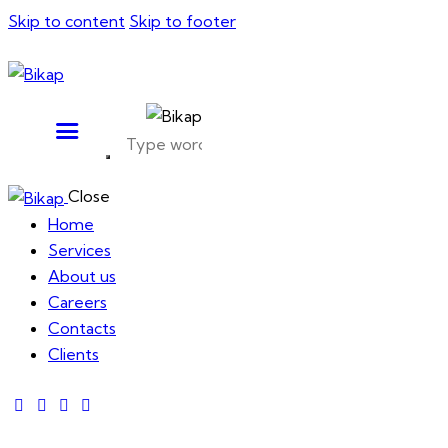
Skip to content
Skip to footer
Close
Home
Services
About us
Careers
Contacts
Clients