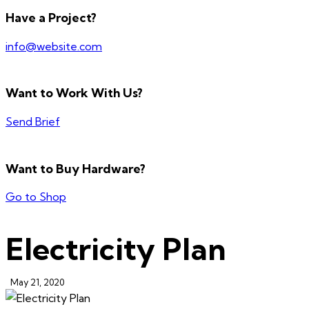
Have a Project?
info@website.com
Want to Work With Us?
Send Brief
Want to Buy Hardware?
Go to Shop
Electricity Plan
May 21, 2020